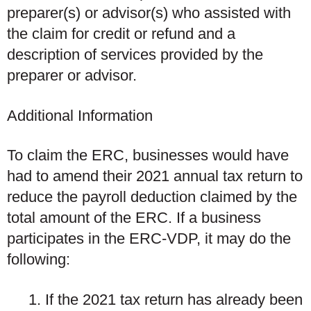
preparer(s) or advisor(s) who assisted with
the claim for credit or refund and a
description of services provided by the
preparer or advisor.
Additional Information
To claim the ERC, businesses would have
had to amend their 2021 annual tax return to
reduce the payroll deduction claimed by the
total amount of the ERC. If a business
participates in the ERC-VDP, it may do the
following:
If the 2021 tax return has
already been