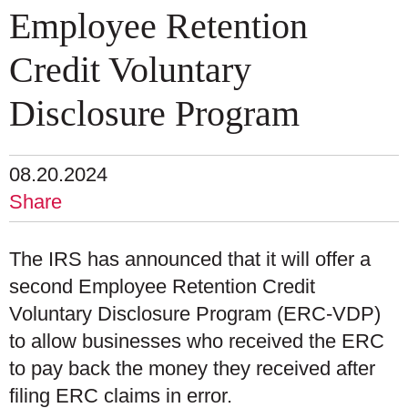
Employee Retention
Credit Voluntary
Disclosure Program
08.20.2024
Share
The IRS has announced that it will offer a
second Employee Retention Credit
Voluntary Disclosure Program (ERC-VDP)
to allow businesses who received the ERC
to pay back the money they received after
filing ERC claims in error.