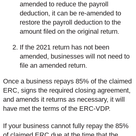
amended
to reduce the payroll
deduction, it can be re-amended to
restore the payroll deduction to the
amount filed on the original return.
If the 2021 return
has not been
amended
, businesses will not need to
file an amended return.
Once a business repays 85% of the claimed
ERC, signs the required closing agreement,
and amends it returns as necessary, it will
have met the terms of the ERC-VDP.
If your business cannot fully repay the 85%
of claimed ERC due at the time that the