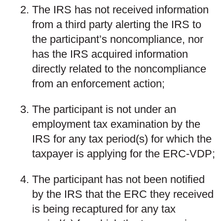
The IRS has not received information
from a third party alerting the IRS to
the participant’s noncompliance, nor
has the IRS acquired information
directly related to the noncompliance
from an enforcement action;
The participant is not under an
employment tax examination by the
IRS for any tax period(s) for which the
taxpayer is applying for the ERC-VDP;
The participant has not been notified
by the IRS that the ERC they received
is being recaptured for any tax