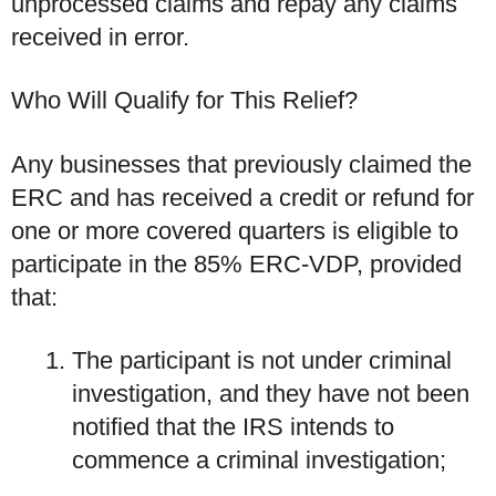
unprocessed claims and repay any claims
received in error.
Who Will Qualify for This Relief?
Any businesses that previously claimed the
ERC
and
has received a credit or refund for
one or more covered quarters is eligible to
participate in the 85% ERC-VDP, provided
that:
The participant is not under criminal
investigation, and they have not been
notified that the IRS intends to
commence a criminal investigation;