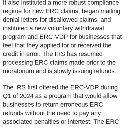
It also instituted a more robust compliance
regime for new ERC claims, began mailing
denial letters for disallowed claims, and
instituted a new voluntary withdrawal
program and ERC-VDP for businesses that
feel that they applied for or received the
credit in error. The IRS has resumed
processing ERC claims made prior to the
moratorium and is slowly issuing refunds.
The IRS first offered the ERC-VDP during
Q1 of 2024 as a program that would allow
businesses to return erroneous ERC
refunds without the need to pay any
associated penalties or intertest. The ERC-