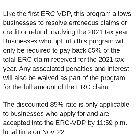
Like the first ERC-VDP, this program allows
businesses to resolve erroneous claims or
credit or refund involving the 2021 tax year.
Businesses who opt into this program will
only be required to pay back 85% of the
total ERC claim received for the 2021 tax
year. Any associated penalties and interest
will also be waived as part of the program
for the full amount of the ERC claim.
The discounted 85% rate is only applicable
to businesses who apply for and are
accepted into the ERC-VDP by 11:59 p.m.
local time on Nov. 22.