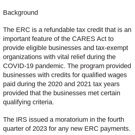
Background
The ERC is a refundable tax credit that is an
important feature of the CARES Act to
provide eligible businesses and tax-exempt
organizations with vital relief during the
COVID-19 pandemic. The program provided
businesses with credits for qualified wages
paid during the 2020 and 2021 tax years
provided that the businesses met certain
qualifying criteria.
The IRS issued a moratorium in the fourth
quarter of 2023 for any new ERC payments.