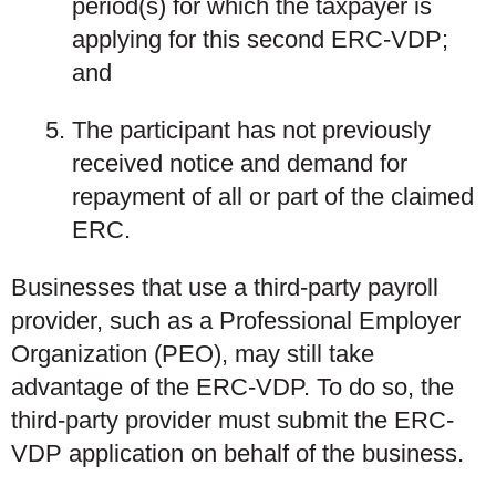
period(s) for which the taxpayer is
applying for this second ERC-VDP;
and
The participant has not previously
received notice and demand for
repayment of all or part of the claimed
ERC.
Businesses that use a third-party payroll
provider, such as a Professional Employer
Organization (PEO), may still take
advantage of the ERC-VDP. To do so, the
third-party provider must submit the ERC-
VDP application on behalf of the business.