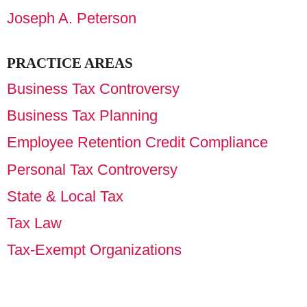
Joseph A. Peterson
PRACTICE AREAS
Business Tax Controversy
Business Tax Planning
Employee Retention Credit Compliance
Personal Tax Controversy
State & Local Tax
Tax Law
Tax-Exempt Organizations