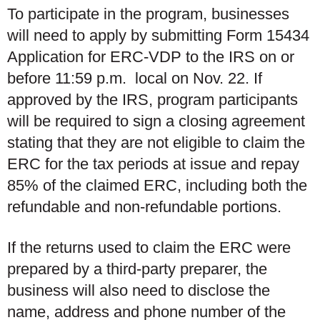
To participate in the program, businesses
will need to apply by submitting Form 15434
Application for ERC-VDP to the IRS on or
before 11:59 p.m. local on Nov. 22
.
If
approved by the IRS, program participants
will be required to sign a closing agreement
stating that they are not eligible to claim the
ERC for the tax periods at issue and repay
85% of the claimed ERC, including both the
refundable and non-refundable portions.
If the returns used to claim the ERC were
prepared by a third-party preparer, the
business will also need to disclose the
name, address and phone number of the