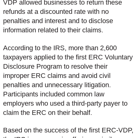
VDP allowed businesses to return these
refunds at a discounted rate with no
penalties and interest and to disclose
information related to their claims.
According to the IRS, more than 2,600
taxpayers applied to the first ERC Voluntary
Disclosure Program to resolve their
improper ERC claims and avoid civil
penalties and unnecessary litigation.
Participants included common law
employers who used a third-party payer to
claim the ERC on their behalf.
Based on the success of the first ERC-VDP,