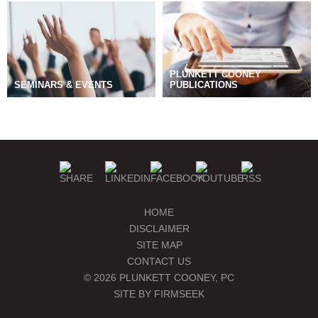
PLUNKETT COONEY
SEMINARS & EVENTS
PUBLICATIONS
BLOGS
MANAGE SUBSCRIPTIONS
HOME
DISCLAIMER
SITE MAP
CONTACT US
© 2026 PLUNKETT COONEY, PC
SITE BY FIRMSEEK