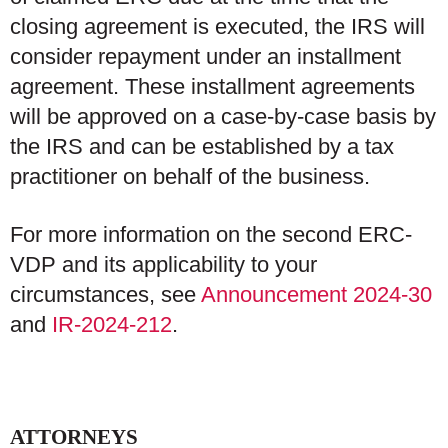
closing agreement is executed, the IRS will
consider repayment under an installment
agreement. These installment agreements
will be approved on a case-by-case basis by
the IRS and can be established by a tax
practitioner on behalf of the business.
For more information on the second ERC-
VDP and its applicability to your
circumstances, see
Announcement 2024-30
and
IR-2024-212
.
ATTORNEYS