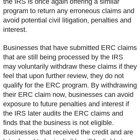
the IRS is once again offering a similar
program to return any erroneous claims and
avoid potential civil litigation, penalties and
interest.
Businesses that have submitted ERC claims
that are still being processed by the IRS
may voluntarily withdraw these claims if they
feel that upon further review, they do not
qualify for the ERC program. By withdrawing
their ERC claim now, businesses can avoid
exposure to future penalties and interest if
the IRS later audits the ERC claims and
finds that the business is not eligible.
Businesses that received the credit and are