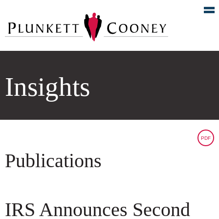
Insights
PDF
Publications
IRS Announces Second