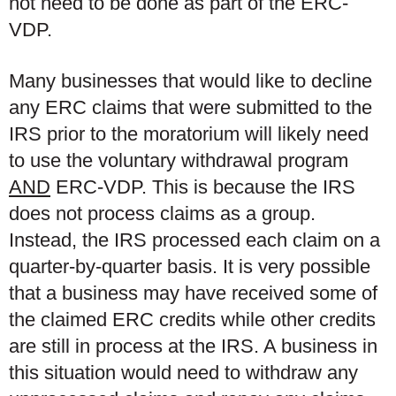
not need to be done as part of the ERC-
VDP.
Many businesses that would like to decline
any ERC claims that were submitted to the
IRS prior to the moratorium will likely need
to use the voluntary withdrawal program
AND
ERC-VDP. This is because the IRS
does not process claims as a group.
Instead, the IRS processed each claim on a
quarter-by-quarter basis. It is very possible
that a business may have received some of
the claimed ERC credits while other credits
are still in process at the IRS. A business in
this situation would need to withdraw any