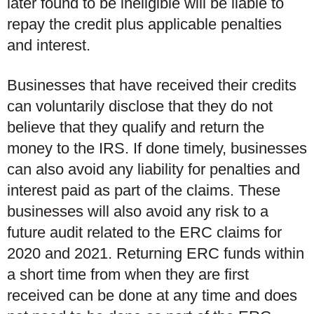
later found to be ineligible will be liable to
repay the credit plus applicable penalties
and interest.
Businesses that have received their credits
can voluntarily disclose that they do not
believe that they qualify and return the
money to the IRS. If done timely, businesses
can also avoid any liability for penalties and
interest paid as part of the claims. These
businesses will also avoid any risk to a
future audit related to the ERC claims for
2020 and 2021. Returning ERC funds within
a short time from when they are first
received can be done at any time and does