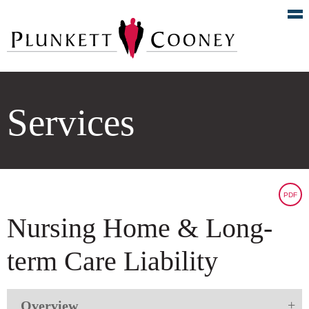
Services
PDF
Nursing Home & Long-
term Care Liability
Overview