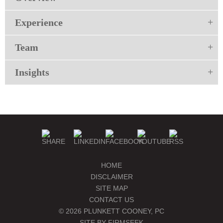
Experience
Team
Insights
HOME
DISCLAIMER
SITE MAP
CONTACT US
© 2026 PLUNKETT COONEY, PC
SITE BY FIRMSEEK