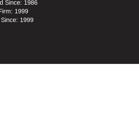
d Since: 1986
Firm: 1999
 Since: 1999