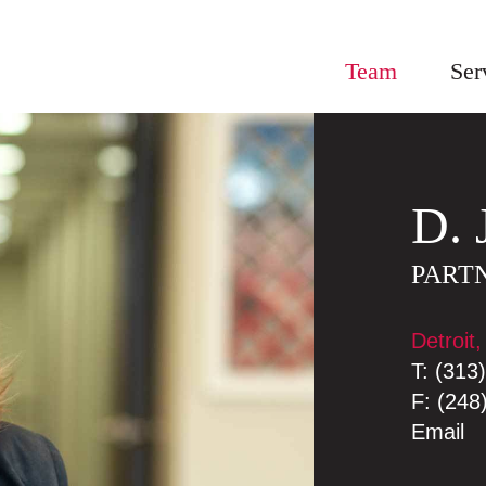
Team
Ser
D.
PART
Detroit,
T:
(313
F:
(248
Email