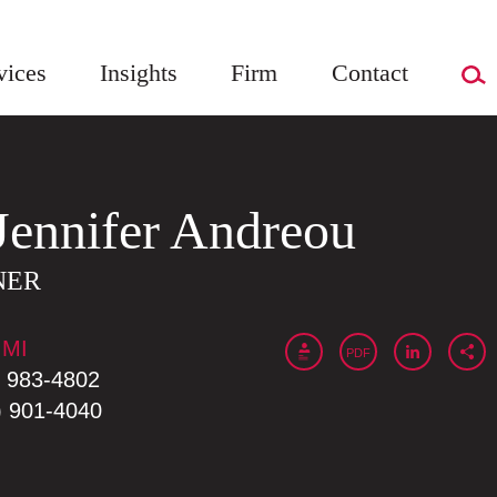
vices
Insights
Firm
Contact
Jennifer
Andreou
NER
 MI
PDF
) 983-4802
) 901-4040