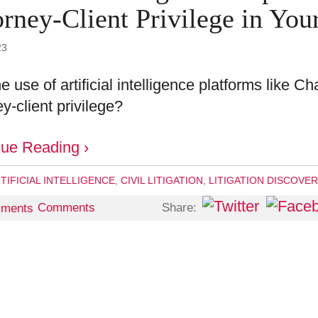
orney-Client Privilege in You
23
e use of artificial intelligence platforms like 
ey-client privilege?
nue Reading ›
TIFICIAL INTELLIGENCE
,
CIVIL LITIGATION
,
LITIGATION DISCOVE
Share:
Comments