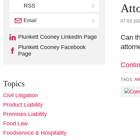
Att
RSS
Email
Subscribe
07.03.20
Can th
Plunkett Cooney LinkedIn Page
attorn
Plunkett Cooney Facebook
Page
Conti
TAGS:
AR
Topics
Civil Litigation
Product Liability
Premises Liability
Food Law
Foodservice & Hospitality