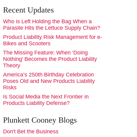
Recent Updates
Who is Left Holding the Bag When a
Parasite Hits the Lettuce Supply Chain?
Product Liability Risk Management for e-
Bikes and Scooters
The Missing Feature: When ‘Doing
Nothing’ Becomes the Product Liability
Theory
America’s 250th Birthday Celebration
Poses Old and New Products Liability
Risks
Is Social Media the Next Frontier in
Products Liability Defense?
Plunkett Cooney Blogs
Don't Bet the Business