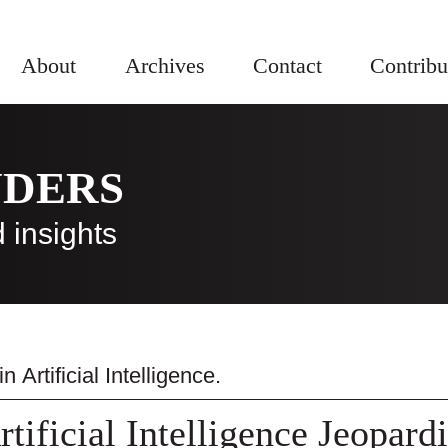
About
Archives
Contact
Contribu
NDERS
 insights
 in
Artificial Intelligence
.
rtificial Intelligence Jeopard