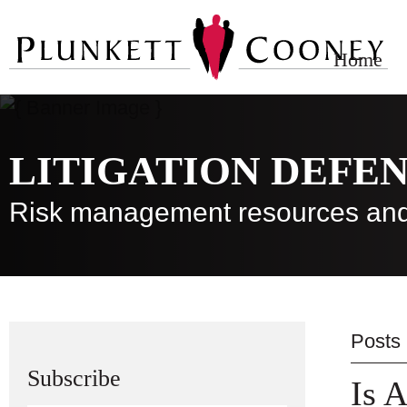
Home
LITIGATION DEFE
Risk management resources and
Posts
Subscribe
Is A