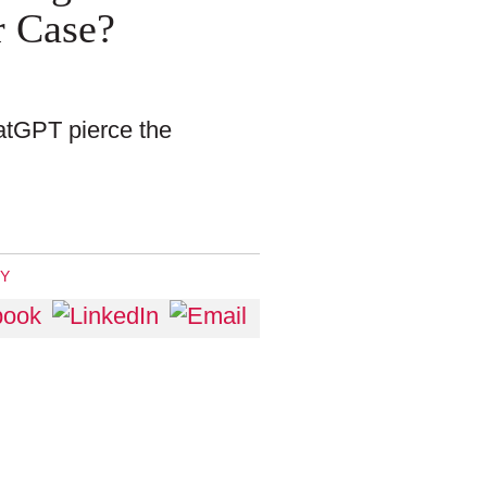
r Case?
ChatGPT pierce the
RY