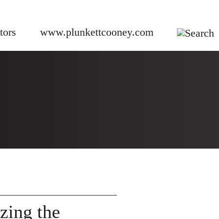
tors
www.plunkettcooney.com
izing the