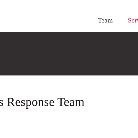
Team
Ser
is Response Team