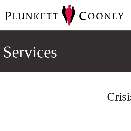
Services
Cris