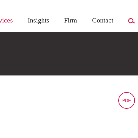
vices
Insights
Firm
Contact
PDF