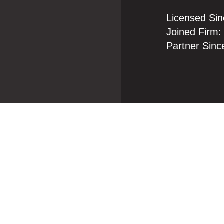
Licensed Sin
Joined Firm:
Partner Sinc