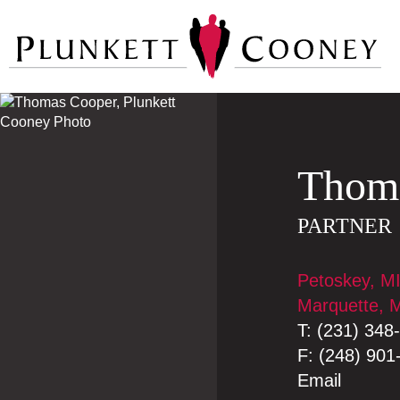
Thom
PARTNER
Petoskey, M
Marquette, 
T:
(231) 348
F:
(248) 901
Email