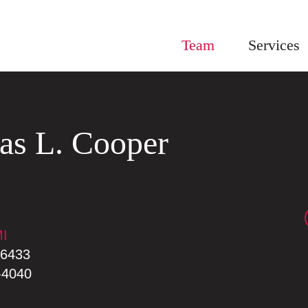
Team
Services
as
L.
Cooper
I
MI
-6433
-4040