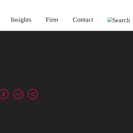
Insights
Firm
Contact
PDF