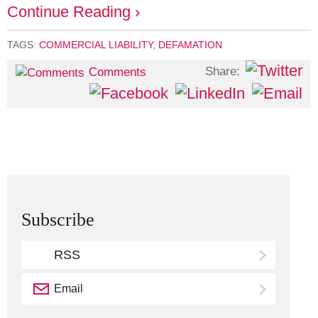
Continue Reading ›
TAGS:
COMMERCIAL LIABILITY
,
DEFAMATION
Share:
Comments
Subscribe
RSS
Email
Subscribe