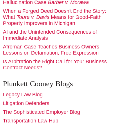
Hallucination Case
Barber v. Morawa
When a Forged Deed Doesn't End the Story:
What
Toure v. Davis
Means for Good-Faith
Property Improvers in Michigan
AI and the Unintended Consequences of
Immediate Analysis
Afroman Case Teaches Business Owners
Lessons on Defamation, Free Expression
Is Arbitration the Right Call for Your Business
Contract Needs?
Plunkett Cooney Blogs
Legacy Law Blog
Litigation Defenders
The Sophisticated Employer Blog
Transportation Law Hub