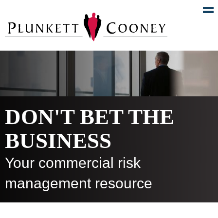
DON'T BET THE
BUSINESS
Your commercial risk
management resource