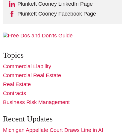
Plunkett Cooney LinkedIn Page
Plunkett Cooney Facebook Page
Topics
Commercial Liability
Commercial Real Estate
Real Estate
Contracts
Business Risk Management
Recent Updates
Michigan Appellate Court Draws Line in AI