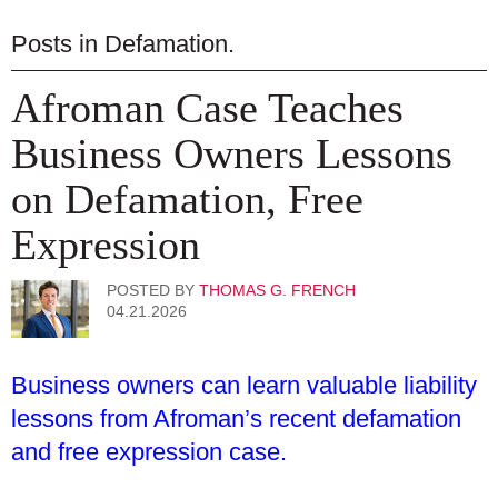
Posts in
Defamation
.
Afroman Case Teaches
Business Owners Lessons
on Defamation, Free
Expression
POSTED BY
THOMAS G. FRENCH
04.21.2026
Business owners can learn valuable liability
lessons from Afroman’s recent defamation
and free expression case.