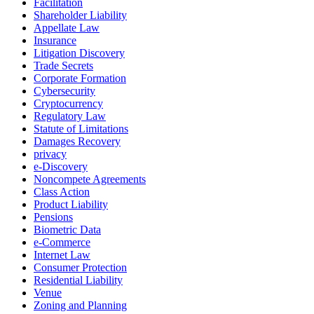
Facilitation
Shareholder Liability
Appellate Law
Insurance
Litigation Discovery
Trade Secrets
Corporate Formation
Cybersecurity
Cryptocurrency
Regulatory Law
Statute of Limitations
Damages Recovery
privacy
e-Discovery
Noncompete Agreements
Class Action
Product Liability
Pensions
Biometric Data
e-Commerce
Internet Law
Consumer Protection
Residential Liability
Venue
Zoning and Planning