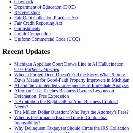
Clawback
Department of Education (DOE)
Receiverships
Fair Debt Collection Practices Act
Fair Credit Reporting Act
Garnishments
Unfair Competition
Uniform Commercial Code (UCC)
Recent Updates
Michigan Appellate Court Draws Line in AI Hallucination
Case
Barber v. Morawa
When a Forged Deed Doesn't End the Story: What
Toure v.
Davis
Means for Good-Faith Property Improvers in Michigan
AI and the Unintended Consequences of Immediate Analysis
Afroman Case Teaches Business Owners Lessons on
Defamation, Free Expression
Is Arbitration the Right Call for Your Business Contract
Needs?
The Million Dollar Question: Who Pays the Attorney’s Fees?
When is Performance Excused due to Contractual
Impossibility?
Why Delinquent Taxpayers Should Circle the IRS Collection