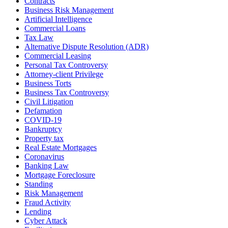
Contracts
Business Risk Management
Artificial Intelligence
Commercial Loans
Tax Law
Alternative Dispute Resolution (ADR)
Commercial Leasing
Personal Tax Controversy
Attorney-client Privilege
Business Torts
Business Tax Controversy
Civil Litigation
Defamation
COVID-19
Bankruptcy
Property tax
Real Estate Mortgages
Coronavirus
Banking Law
Mortgage Foreclosure
Standing
Risk Management
Fraud Activity
Lending
Cyber Attack