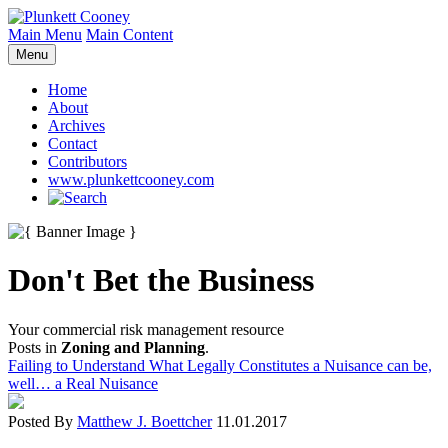
Main Menu
Main Content
Menu
Home
About
Archives
Contact
Contributors
www.plunkettcooney.com
Don't Bet the Business
Your commercial risk management resource
Posts in
Zoning and Planning
.
Failing to Understand What Legally Constitutes a Nuisance can be,
well… a Real Nuisance
Posted By
Matthew J. Boettcher
11.01.2017