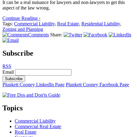
It can be a real nuisance for lawyers and non-lawyers to get this
aspect of the law wrong.
Continue Reading ›
Tags:
Commercial Liability
,
Real Estate
,
Residential Liability
,
Zoning and Planning
Comments
Share:
Subscribe
RSS
Email
Subscribe
Plunkett Cooney LinkedIn Page
Plunkett Cooney Facebook Page
Topics
Commercial Liability
Commercial Real Estate
Real Estate