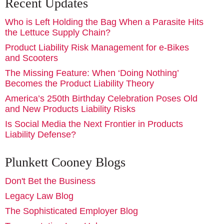
Recent Updates
Who is Left Holding the Bag When a Parasite Hits
the Lettuce Supply Chain?
Product Liability Risk Management for e-Bikes
and Scooters
The Missing Feature: When ‘Doing Nothing’
Becomes the Product Liability Theory
America’s 250th Birthday Celebration Poses Old
and New Products Liability Risks
Is Social Media the Next Frontier in Products
Liability Defense?
Plunkett Cooney Blogs
Don't Bet the Business
Legacy Law Blog
The Sophisticated Employer Blog