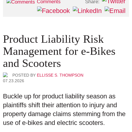
Share:
Comments
Product Liability Risk
Management for e-Bikes
and Scooters
POSTED BY
ELLISSE S. THOMPSON
07.23.2026
Buckle up for product liability season as
plaintiffs shift their attention to injury and
property damage claims stemming from the
use of e-bikes and electric scooters.