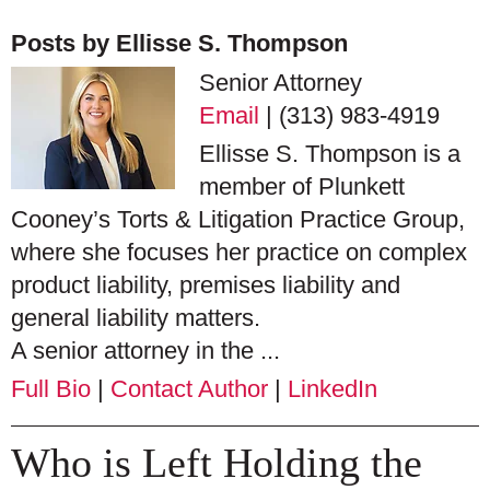
Posts by Ellisse S. Thompson
Senior Attorney
Email
|
(313) 983-4919
Ellisse S. Thompson is a
member of Plunkett
Cooney’s Torts & Litigation Practice Group,
where she focuses her practice on complex
product liability, premises liability and
general liability matters.
A senior attorney in the ...
Full Bio
|
Contact Author
|
LinkedIn
Who is Left Holding the