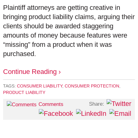
Plaintiff attorneys are getting creative in
bringing product liability claims, arguing their
clients should be awarded staggering
amounts of money because features were
“missing” from a product when it was
purchased.
Continue Reading ›
TAGS:
CONSUMER LIABILITY
,
CONSUMER PROTECTION
,
PRODUCT LIABILITY
Share:
Comments