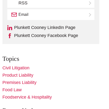
RSS
Email
Subscribe
Plunkett Cooney LinkedIn Page
Plunkett Cooney Facebook Page
Topics
Civil Litigation
Product Liability
Premises Liability
Food Law
Foodservice & Hospitality