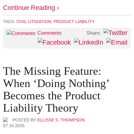
Continue Reading ›
TAGS:
CIVIL LITIGATION
,
PRODUCT LIABILITY
Share:
Comments
The Missing Feature:
When ‘Doing Nothing’
Becomes the Product
Liability Theory
POSTED BY
ELLISSE S. THOMPSON
07.16.2026