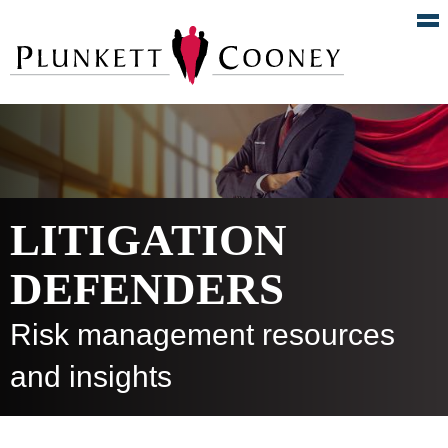
LITIGATION
DEFENDERS
Risk management resources
and insights