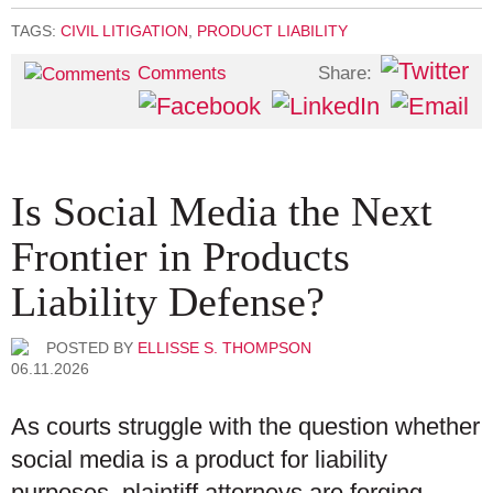
TAGS:
CIVIL LITIGATION
,
PRODUCT LIABILITY
Share:
Comments
Is Social Media the Next
Frontier in Products
Liability Defense?
POSTED BY
ELLISSE S. THOMPSON
06.11.2026
As courts struggle with the question whether
social media is a product for liability
purposes, plaintiff attorneys are forging