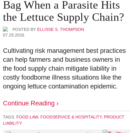
Bag When a Parasite Hits
the Lettuce Supply Chain?
POSTED BY
ELLISSE S. THOMPSON
07.29.2026
Cultivating risk management best practices
can help farmers and business owners in
the food supply chain mitigate liability in
costly foodborne illness situations like the
ongoing lettuce contamination epidemic.
Continue Reading ›
TAGS:
FOOD LAW
,
FOODSERVICE & HOSPITALITY
,
PRODUCT
LIABILITY