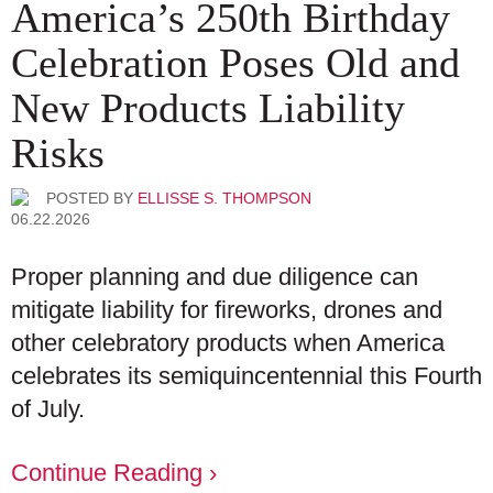
America’s 250th Birthday
Celebration Poses Old and
New Products Liability
Risks
POSTED BY
ELLISSE S. THOMPSON
06.22.2026
Proper planning and due diligence can
mitigate liability for fireworks, drones and
other celebratory products when America
celebrates its semiquincentennial this Fourth
of July.
Continue Reading ›