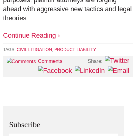
ahead with aggressive new tactics and legal
theories.
Continue Reading ›
TAGS:
CIVIL LITIGATION
,
PRODUCT LIABILITY
Share:
Comments
Subscribe