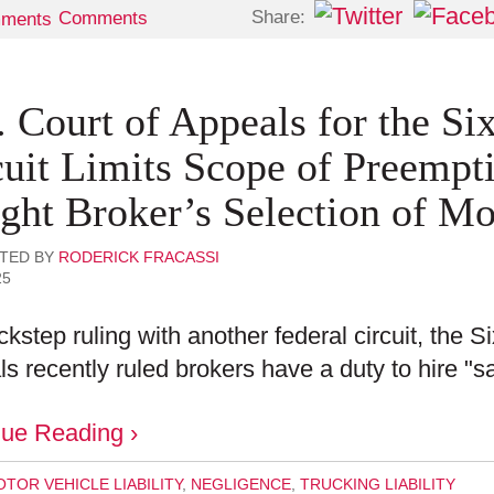
Share:
Comments
. Court of Appeals for the Si
cuit Limits Scope of Preempt
ight Broker’s Selection of Mo
TED BY
RODERICK FRACASSI
25
ockstep ruling with another federal circuit, the Si
s recently ruled brokers have a duty to hire "sa
nue Reading ›
TOR VEHICLE LIABILITY
,
NEGLIGENCE
,
TRUCKING LIABILITY