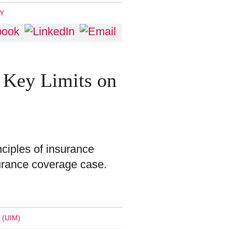
TY
 Key Limits on
nciples of insurance
nsurance coverage case.
(UIM)