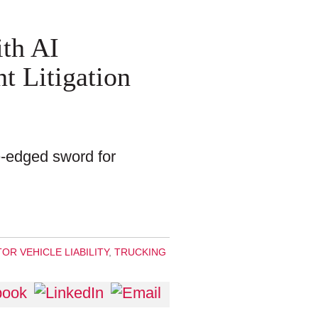
th AI
t Litigation
e-edged sword for
OR VEHICLE LIABILITY
,
TRUCKING