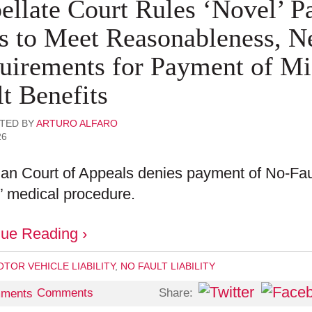
ellate Court Rules ‘Novel’ P
ls to Meet Reasonableness, N
uirements for Payment of Mi
t Benefits
TED BY
ARTURO ALFARO
26
an Court of Appeals denies payment of No-Faul
” medical procedure.
nue Reading ›
TOR VEHICLE LIABILITY
,
NO FAULT LIABILITY
Share:
Comments