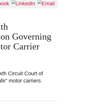
xth
ion Governing
tor Carrier
xth Circuit Court of
fe" motor carriers.