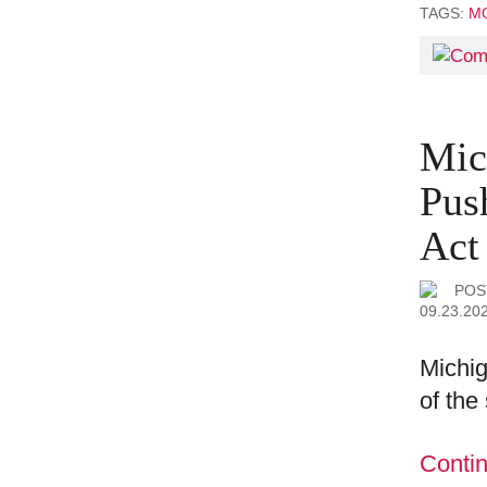
TAGS:
MO
Mic
Pus
Act
POS
09.23.20
Michig
of the
Conti