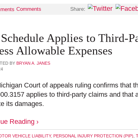
Share:
Comments
 Schedule Applies to Third-P
ess Allowable Expenses
TED BY
BRYAN A. JANES
24
ichigan Court of appeals ruling confirms that 
0.3157 applies to third-party claims and that a 
te its damages.
nue Reading ›
TOR VEHICLE LIABILITY
,
PERSONAL INJURY PROTECTION (PIP)
,