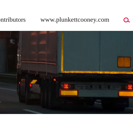
ntributors
www.plunkettcooney.com