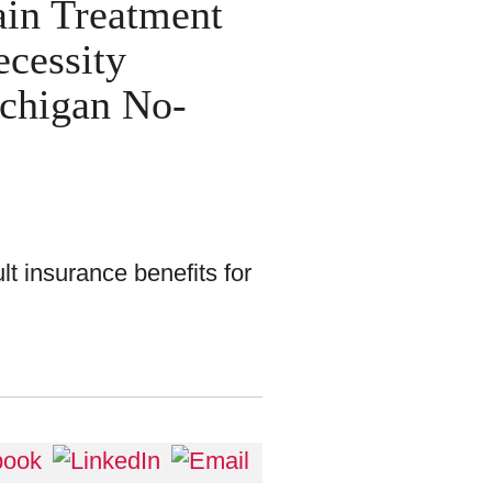
ain Treatment
ecessity
chigan No-
t insurance benefits for