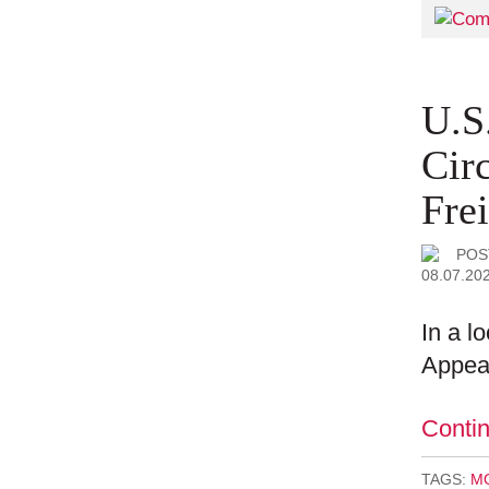
U.S
Cir
Fre
POS
08.07.20
In a l
Appeal
Conti
TAGS:
MO