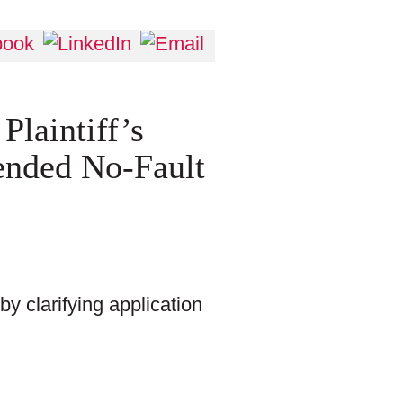
laintiff’s
ended No-Fault
y clarifying application