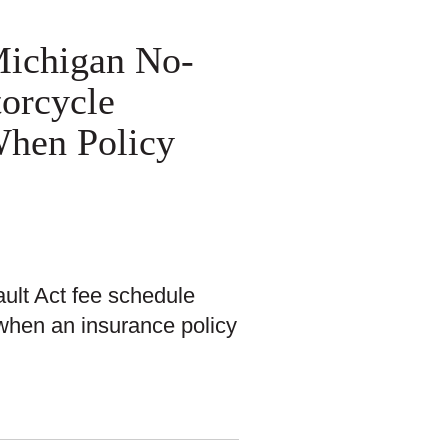
 Michigan No-
torcycle
When Policy
ault Act fee schedule
 when an insurance policy