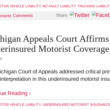
TOR VEHICLE LIABILITY
,
NO FAULT LIABILITY
,
TRUCKING LIABILI
Share:
Comments
higan Appeals Court Affirms
erinsured Motorist Coverage
25
chigan Court of Appeals addressed critical pri
 interpretation in this underinsured motorist i
nue Reading ›
TOR VEHICLE LIABILITY
,
UNDERINSURED MOTORIST INSURANCE 