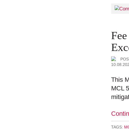
Fee
Exc
POS
10.08.20
This M
MCL 50
mitiga
Conti
TAGS:
MO