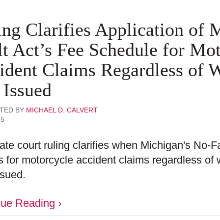
ing Clarifies Application of
lt Act’s Fee Schedule for Mo
ident Claims Regardless of 
 Issued
TED BY
MICHAEL D. CALVERT
25
ate court ruling clarifies when Michigan's No-F
s for motorcycle accident claims regardless of
ssued.
nue Reading ›