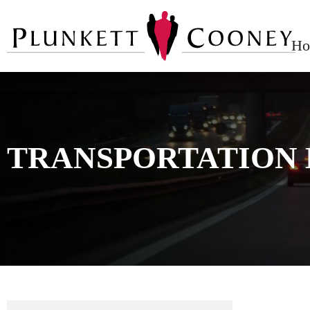
Ho
TRANSPORTATION 