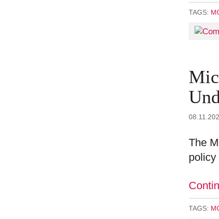
TAGS:
MO
Mic
Und
08.11.20
The Mi
policy
Conti
TAGS:
MO