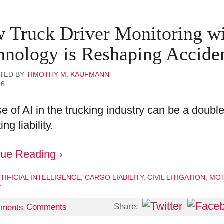
 Truck Driver Monitoring wi
hnology is Reshaping Acciden
TED BY
TIMOTHY M. KAUFMANN
26
e of AI in the trucking industry can be a doubl
ing liability.
nue Reading ›
TIFICIAL INTELLIGENCE
,
CARGO LIABILITY
,
CIVIL LITIGATION
,
MOT
Y
Share:
Comments