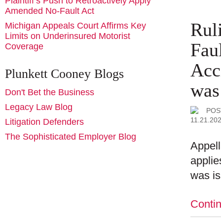
Plaintiff’s Push to Retroactively Apply
Amended No-Fault Act
Rul
Michigan Appeals Court Affirms Key
Limits on Underinsured Motorist
Fau
Coverage
Acc
Plunkett Cooney Blogs
was
Don't Bet the Business
Legacy Law Blog
POS
11.21.20
Litigation Defenders
The Sophisticated Employer Blog
Appell
applie
was i
Conti