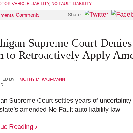
TOR VEHICLE LIABILITY
,
NO FAULT LIABILITY
Share:
Comments
higan Supreme Court Denies P
h to Retroactively Apply Am
TED BY
TIMOTHY M. KAUFMANN
25
an Supreme Court settles years of uncertainty b
 state’s amended No-Fault auto liability law.
nue Reading ›