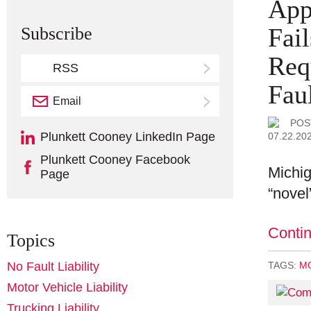
App
Fai
Subscribe
Req
RSS
Faul
Email
Subscribe
POS
Plunkett Cooney LinkedIn Page
07.22.20
Plunkett Cooney Facebook
Michig
Page
“novel
Conti
Topics
No Fault Liability
TAGS:
MO
Motor Vehicle Liability
Trucking Liability