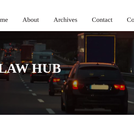
me
About
Archives
Contact
Co
LAW HUB