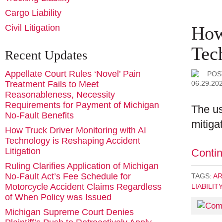
Cargo Liability
How
Civil Litigation
Tec
Recent Updates
Appellate Court Rules ‘Novel’ Pain
POS
06.29.20
Treatment Fails to Meet
Reasonableness, Necessity
Requirements for Payment of Michigan
The us
No-Fault Benefits
mitigat
How Truck Driver Monitoring with AI
Technology is Reshaping Accident
Litigation
Conti
Ruling Clarifies Application of Michigan
No-Fault Act’s Fee Schedule for
TAGS:
AR
Motorcycle Accident Claims Regardless
LIABILIT
of When Policy was Issued
Michigan Supreme Court Denies