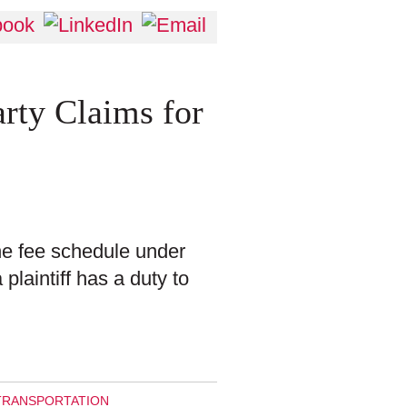
arty Claims for
the fee schedule under
plaintiff has a duty to
TRANSPORTATION