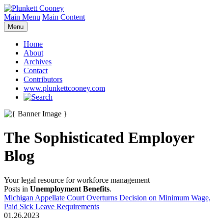
Main Menu
Main Content
Menu
Home
About
Archives
Contact
Contributors
www.plunkettcooney.com
The Sophisticated Employer
Blog
Your legal resource for workforce management
Posts in
Unemployment Benefits
.
Michigan Appellate Court Overturns Decision on Minimum Wage,
Paid Sick Leave Requirements
01.26.2023