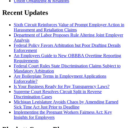
Union Organizing & Relations
Recent Updates
Sixth Circuit Reinforces Value of Prompt Employer Action in
Harassment and Retaliation Claims
Department of Labor Proposes Rule Altering Joint Employer
Analysis
Federal Policy Favors Arbitration but Poor Drafting Derails
Enforcement
An Employers Guide to New OBBBA Overtime Reporting
Requirements
Federal Court Rules State Discrimination Claims Subject to
Mandatory Arbitration
Are Boilerplate Terms in Employment Applications
Enforceable?
Is Your Business Ready for Pay Transparency Laws?
Supreme Court Resolves Circuit Split in Reverse
Discrimination Cases
Michigan Legislature Avoids Chaos by Amending Earned
Sick Time Act Just Prior to Deadline
Implementing the Pregnant Workers Fairness Act: Key
Insights for Employers