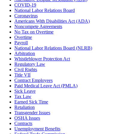
COVID-19
National Labor Relations Board
Coronavirus
Americans With Disabilities Act (ADA)
Noncompete Agreements
No Tax on Overtime
Overtime
Payroll
National Labor Relations Board (NLRB)
Arbitration
Whistleblower Protection Act
Regulatory Law
Civil Rights
Title VII
Contract Employees
Paid Medical Leave Act (PMLA)
Sick Leave
Tax Law
Earned Sick Time
Retaliation
Transgender Issues
OSHA Issues
Contracts
Unemployment Benefits