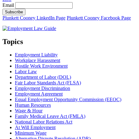
Email
Subscribe
Plunkett Cooney LinkedIn Page
Plunkett Cooney Facebook Page
Topics
Employment Liability
Workplace Harassment
Hostile Work Environment
Labor Law
Department of Labor (DOL)
Fair Labor Standards Act (FLSA)
Employment Discrimination
Employment Agreement
Equal Employment Opportunity Commission (EEOC)
Human Resources
Wage & Hour
Family Medical Leave Act (FMLA)
National Labor Relations Act
At Will Employment
Minimum Wage
Alternative Dispute Resolution (ADR)