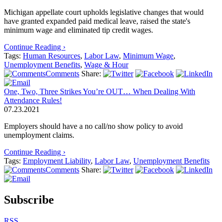
Michigan appellate court upholds legislative changes that would
have granted expanded paid medical leave, raised the state's
minimum wage and eliminated tip credit wages.
Continue Reading ›
Tags:
Human Resources
,
Labor Law
,
Minimum Wage
,
Unemployment Benefits
,
Wage & Hour
Comments
Share:
One, Two, Three Strikes You’re OUT… When Dealing With
Attendance Rules!
07.23.2021
Employers should have a no call/no show policy to avoid
unemployment claims.
Continue Reading ›
Tags:
Employment Liability
,
Labor Law
,
Unemployment Benefits
Comments
Share:
Subscribe
RSS