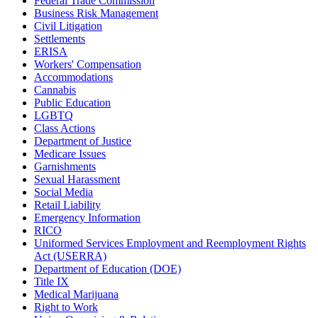
Federal Trade Commission
Business Risk Management
Civil Litigation
Settlements
ERISA
Workers' Compensation
Accommodations
Cannabis
Public Education
LGBTQ
Class Actions
Department of Justice
Medicare Issues
Garnishments
Sexual Harassment
Social Media
Retail Liability
Emergency Information
RICO
Uniformed Services Employment and Reemployment Rights
Act (USERRA)
Department of Education (DOE)
Title IX
Medical Marijuana
Right to Work